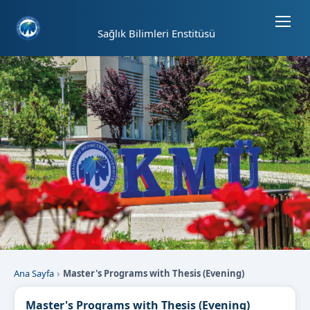
Sayfa kısayolları: Alt+1 Haberler, Alt+2 Etkinlikler, Alt+3 Duyurular b
Sağlık Bilimleri Enstitüsü
Ana Sayfa
Master's Programs with Thesis (Evening)
Master's Programs with Thesis (Evening)