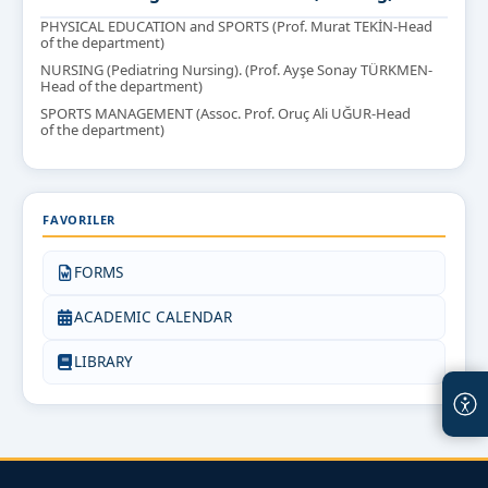
PHYSICAL EDUCATION and SPORTS (Prof. Murat TEKİN-Head
of the department)
NURSING (Pediatring Nursing). (Prof. Ayşe Sonay TÜRKMEN-
Head of the department)
SPORTS MANAGEMENT (Assoc. Prof. Oruç Ali UĞUR-Head
of the department)
FAVORILER
FORMS
ACADEMIC CALENDAR
LIBRARY