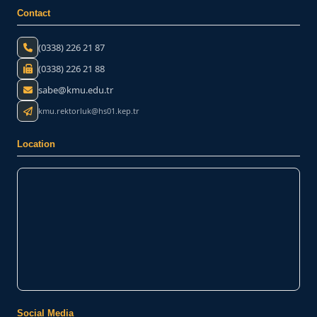
Contact
(0338) 226 21 87
(0338) 226 21 88
sabe@kmu.edu.tr
kmu.rektorluk@hs01.kep.tr
Location
Social Media