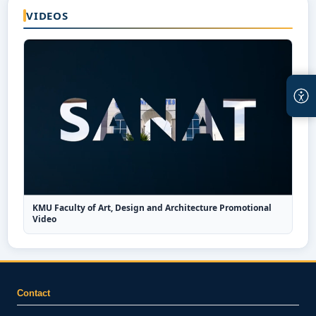
VIDEOS
KMU Faculty of Art, Design and Architecture Promotional
Video
Contact