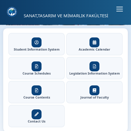
Sayfa kısayolları: Alt+1 Haberler, Alt+2 Etkinlikler, Alt+3 Duyurular b
04
SANAT,TASARIM VE MİMARLIK FAKÜLTESİ
42
⏸
Faculty Of Art, Design and 
Hızlı Erişim
Student Information System
Academic Calendar
Course Schedules
Legislation Information System
Course Contents
Journal of Faculty
Contact Us