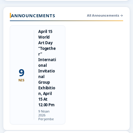
ANNOUNCEMENTS
All Announcements
→
April 15
World
Art Day
“Togethe
r”
Internati
onal
9
Invitatio
nal
NIS
Group
Exhibitio
n, April
15 At
12.00 Pm
Tarih:
9 Nisan
2026
Perşembe