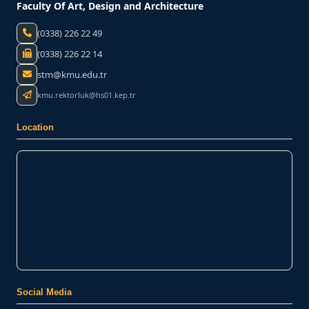
Faculty Of Art, Design and Architecture
(0338) 226 22 49
(0338) 226 22 14
stm@kmu.edu.tr
kmu.rektorluk@hs01.kep.tr
Location
Social Media