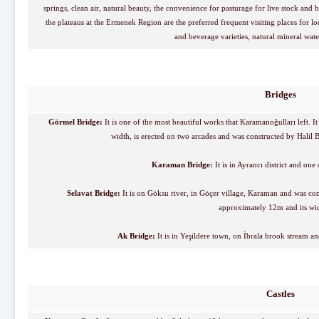
springs, clean air, natural beauty, the convenience for pasturage for live stock and 
the plateaus at the Ermenek Region are the preferred frequent visiting places for loc
and beverage varieties, natural mineral wat
Bridges
Görmel Bridge:
It is one of the most beautiful works that Karamanoğulları left. 
width, is erected on two arcades and was constructed by Hali
Karaman Bridge:
It is in Ayrancı district and o
Selavat Bridge:
It is on Göksu river, in Göçer village, Karaman and was con
approximately 12m and its wid
Ak Bridge:
It is in Yeşildere town, on İbrala brook stream 
Castles