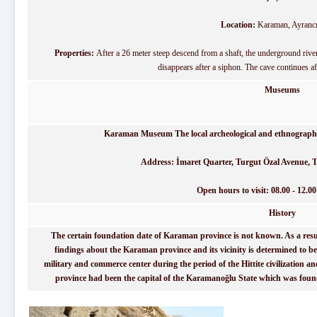
Location:
Karaman, Ayrancı 
Properties:
After a 26 meter steep descend from a shaft, the underground river 
disappears after a siphon. The cave continues af
Museums
Karaman Museum The local archeological and ethnographic
Address: İmaret Quarter, Turgut Özal Avenue, T
Open hours to visit: 08.00 - 12.00 
History
The certain foundation date of Karaman province is not known. As a result
findings about the Karaman province and its vicinity is determined to b
military and commerce center during the period of the Hittite civilization an
province had been the capital of the Karamanoğlu State which was found