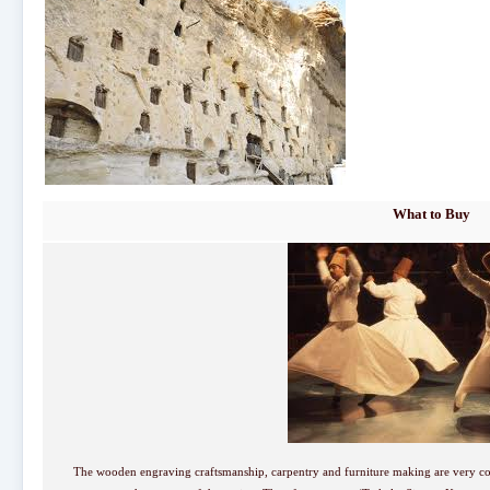
What to Buy
The wooden engraving craftsmanship, carpentry and furniture making are very 