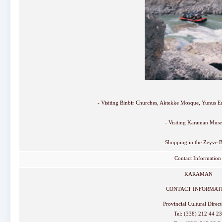
- Visiting Binbir Churches, Aktekke Mosque, Yunus
- Visiting Karaman Mus
- Shopping in the Zeyve B
Contact Informatio
KARAMAN
CONTACT INFORMAT
Provincial Cultural Direc
Tel: (338) 212 44 2