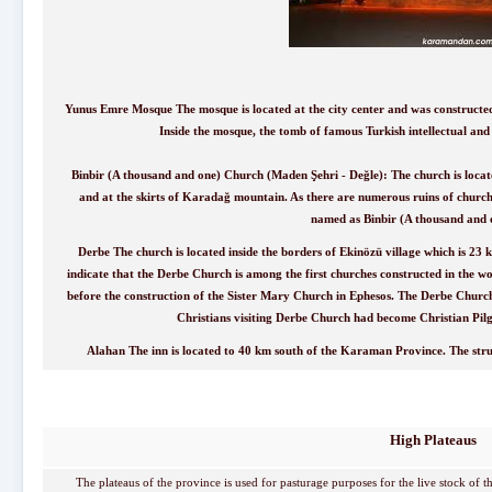
Yunus Emre Mosque The mosque is located at the city center and was constructed
Inside the mosque, the tomb of famous Turkish intellectual an
Binbir (A thousand and one) Church (Maden Şehri - Değle): The church is locat
and at the skirts of Karadağ mountain. As there are numerous ruins of churche
named as Binbir (A thousand and 
Derbe The church is located inside the borders of Ekinözü village which is 2
indicate that the Derbe Church is among the first churches constructed in the w
before the construction of the Sister Mary Church in Ephesos. The Derbe Church i
Christians visiting Derbe Church had become Christian Pilgr
Alahan The inn is located to 40 km south of the Karaman Province. The stru
High Plateaus
The plateaus of the province is used for pasturage purposes for the live stock of th