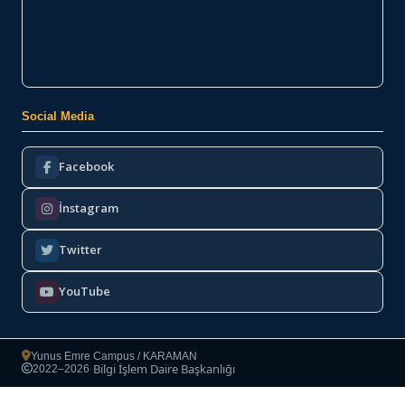
Social Media
Facebook
İnstagram
Twitter
YouTube
Yunus Emre Campus / KARAMAN
Bilgi İşlem Daire Başkanlığı
2022–2026
·
Copyright