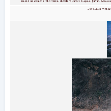
among the women of the region. Therefore, carpets (Taşkale, Şirvan, Koraş carp
Don't Leave Withou