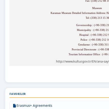
Fax: (338) 212 88 3
Museum
Karaman Museum Detailed Information Address: H
Tel: (338) 213 15 3
Governorship : (+90-338) 2
Municipality : (+90-338) 2
Hospital : (+90-338) 212
Police : (+90-338) 212 
Gendarme : (+90-338) 31
Provincial Directorate : (+90-3
Tourism Information Office : (+90
http://www.kultur.gov.tr/EN/ana-say
FAVORILER
Erasmus+ Agreements