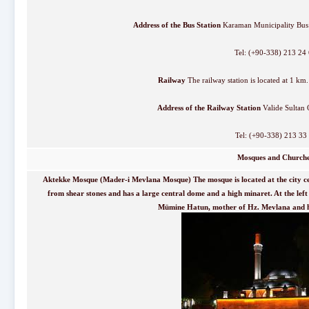
Address of the Bus Station
Karaman Municipality Bus 
Tel: (+90-338) 213 24
Railway
The railway station is located at 1 km. 
Address of the Railway Station
Valide Sultan 
Tel: (+90-338) 213 33
Mosques and Church
Aktekke Mosque (Mader-i Mevlana Mosque) The mosque is located at the city ce
from shear stones and has a large central dome and a high minaret. At the left 
Mümine Hatun, mother of Hz. Mevlana and hi