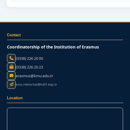
Contact
Coordinatorship of the Institution of Erasmus
(0338) 226 20 00
(0338) 226 20 23
erasmus@kmu.edu.tr
kmu.rektorluk@hs01.kep.tr
Location