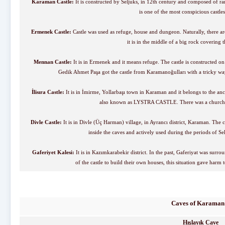
Karaman Castle:
It is constructed by Seljuks, in 12th century and composed of ramp
is one of the most conspicious castle
Ermenek Castle:
Castle was used as refuge, house and dungeon. Naturally, there are 
it is in the middle of a big rock covering
Mennan Castle:
It is in Ermenek and it means refuge. The castle is constructed 
Gedik Ahmet Paşa got the castle from Karamanoğulları with a tricky way
İlisıra Castle:
It is in İmirme, Yollarbaşı town in Karaman and it belongs to the an
also known as LYSTRA CASTLE. There was a church a
Divle Castle:
It is in Divle (Üç Harman) village, in Ayrancı district, Karaman. The c
inside the caves and actively used during the periods of 
Gaferiyet Kalesi:
It is in Kazımkarabekir district. In the past, Gaferiyat was surr
of the castle to build their own houses, this situation gave harm t
Caves of Karaman
Hışlayık Cave