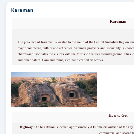
Karaman
Karaman
The province of Karaman is located to the south of the Central Anatolian Region and
major commerce, culture and art center. Karaman province and its vicinity is know
charms and fascinates the visitors with the touristic beauties as underground cities, c
and other natural flora and fauna, rich hand crafted art works.
How to Get
Highway
The bus station is located approximately 3 kilometers outside of the city 
commercial and shared ta