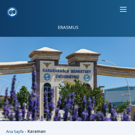
Sayfa kısayolları: Alt+1 Haberler, Alt+2 Etkinlikler, Alt+3 Duyurular b
ERASMUS
Ana Sayfa
Karaman