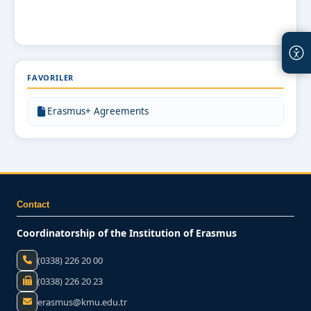
FAVORILER
Erasmus+ Agreements
Contact
Coordinatorship of the Institution of Erasmus
(0338) 226 20 00
(0338) 226 20 23
erasmus@kmu.edu.tr