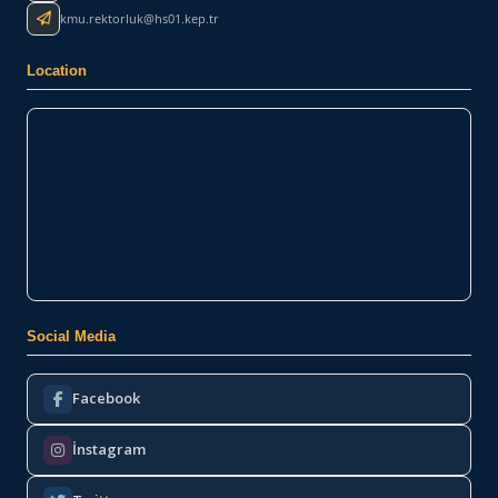
kmu.rektorluk@hs01.kep.tr
Location
Social Media
Facebook
İnstagram