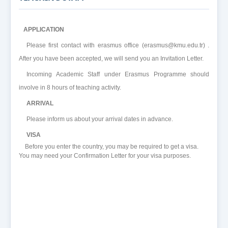
APPLICATION
Please first contact with erasmus office (erasmus@kmu.edu.tr) .
After you have been accepted, we will send you an Invitation Letter.
Incoming Academic Staff under Erasmus Programme should
involve in 8 hours of teaching activity.
ARRIVAL
Please inform us about your arrival dates in advance.
VISA
Before you enter the country, you may be required to get a visa.
You may need your Confirmation Letter for your visa purposes.