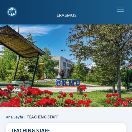
Sayfa kısayolları: Alt+1 Haberler, Alt+2 Etkinlikler, Alt+3 Duyurular b
ERASMUS
Ana Sayfa
TEACHING STAFF
TEACHING STAFF