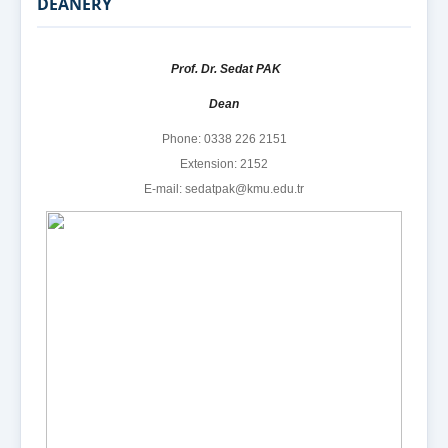
DEANERY
Prof. Dr. Sedat PAK
Dean
Phone: 0338 226 2151
Extension: 2152
E-mail: sedatpak@kmu.edu.tr