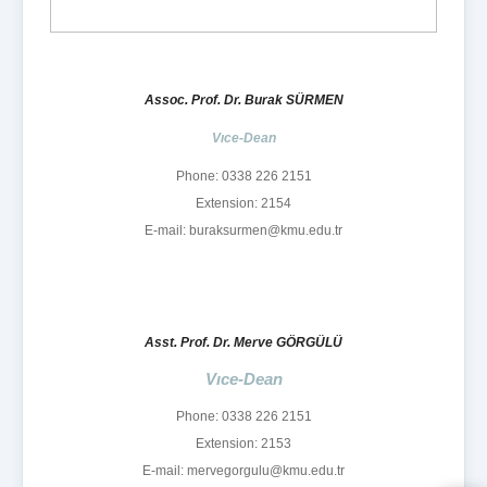
Assoc. Prof. Dr. Burak SÜRMEN
Vıce-Dean
Phone: 0338 226 2151
Extension: 2154
E-mail: buraksurmen@kmu.edu.tr
Asst. Prof. Dr. Merve GÖRGÜLÜ
Vıce-Dean
Phone: 0338 226 2151
Extension: 2153
E-mail: mervegorgulu@kmu.edu.tr