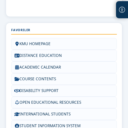
FAVORILER
KMU HOMEPAGE
DISTANCE EDUCATION
ACADEMIC CALENDAR
COURSE CONTENTS
DISABILITY SUPPORT
OPEN EDUCATIONAL RESOURCES
INTERNATIONAL STUDENTS
STUDENT INFORMATION SYSTEM