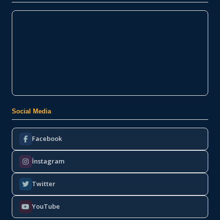
Social Media
Facebook
İnstagram
Twitter
YouTube