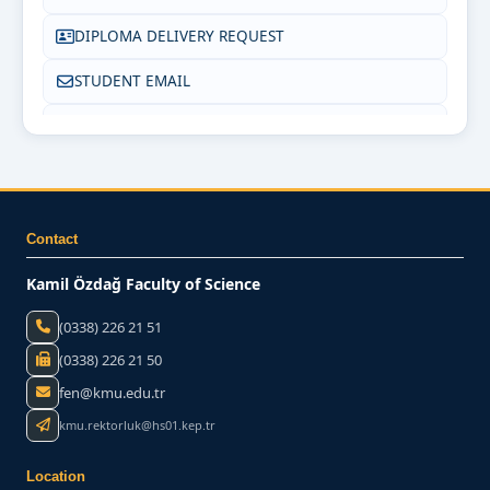
DIPLOMA DELIVERY REQUEST
STUDENT EMAIL
FREQUENTLY ASKED QUESTIONS (FAQ)
CONTACT US
Contact
Kamil Özdağ Faculty of Science
(0338) 226 21 51
(0338) 226 21 50
fen@kmu.edu.tr
kmu.rektorluk@hs01.kep.tr
Location