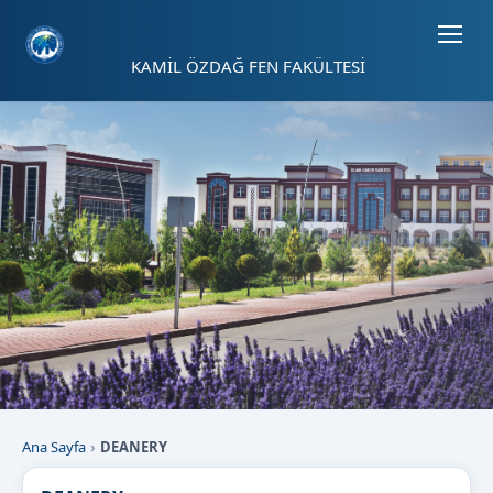
Sayfa kısayolları: Alt+1 Haberler, Alt+2 Etkinlikler, Alt+3 Duyurular b
KAMİL ÖZDAĞ FEN FAKÜLTESİ
Ana Sayfa
DEANERY