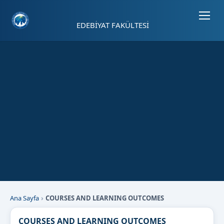
Sayfa kısayolları: Alt+1 Haberler, Alt+2 Etkinlikler, Alt+3 Duyurular b
EDEBİYAT FAKÜLTESİ
Ana Sayfa
COURSES AND LEARNING OUTCOMES
COURSES AND LEARNING OUTCOMES