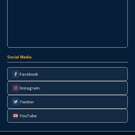
Social Media
Facebook
İnstagram
Twitter
YouTube