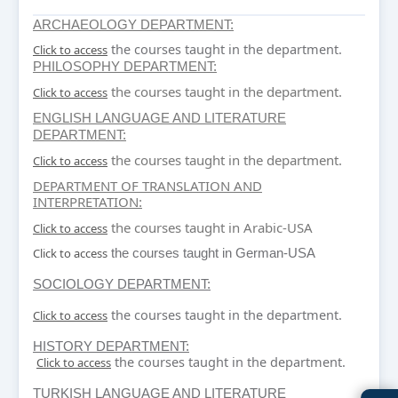
ARCHAEOLOGY DEPARTMENT:
the courses taught in the department.
Click to access
PHILOSOPHY DEPARTMENT:
the courses taught in the department.
Click to access
ENGLISH LANGUAGE AND LITERATURE
DEPARTMENT:
the courses taught in the department.
Click to access
DEPARTMENT OF TRANSLATION AND
INTERPRETATION
:
the courses taught in Arabic-USA
Click to access
Click to access
the courses taught in German-USA
SOCIOLOGY DEPARTMENT:
the courses taught in the department.
Click to access
HISTORY DEPARTMENT:
the courses taught in the department.
Click to access
TURKISH LANGUAGE AND LITERATURE