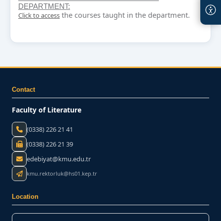
DEPARTMENT:
the courses taught in the department.
Click to access
Contact
Faculty of Literature
(0338) 226 21 41
(0338) 226 21 39
edebiyat@kmu.edu.tr
kmu.rektorluk@hs01.kep.tr
Location